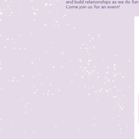
and build relationships as we do fu
Come join us for an event!