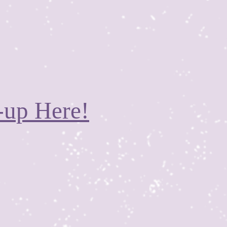
-up Here!