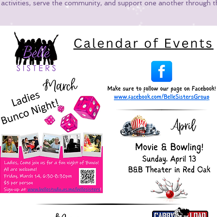
n activities, serve the community, and support one another through t