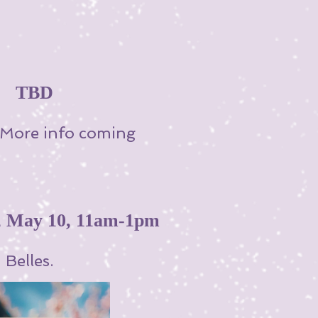
 ~ TBD
! More info coming
May 10, 11am-1pm
Belles.