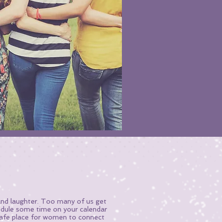
 and laughter. Too many of us get
hedule some time on your calendar
afe place for women to connect