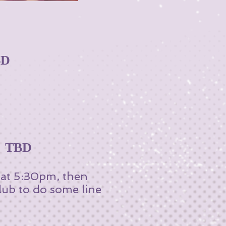
BD
~ TBD
r at 5:30pm, then
lub to do some line