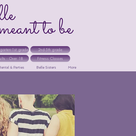
le
ant to be
rgarten-1st grade
2nd-5th grade
ults - Over 18
Fitness Classes
ental & Parties
Belle Sisters
More