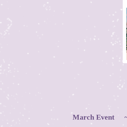
March Event ~