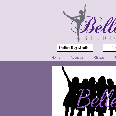
Online Registration
Par
Home
About Us
Classes
R