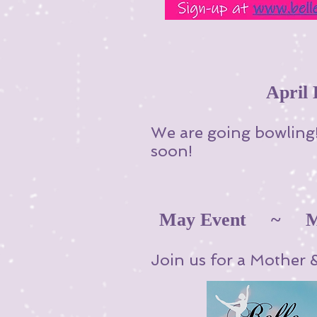
Apri
We are going bowling!
soon!
May Event ~ Mot
Join us for a Mother 