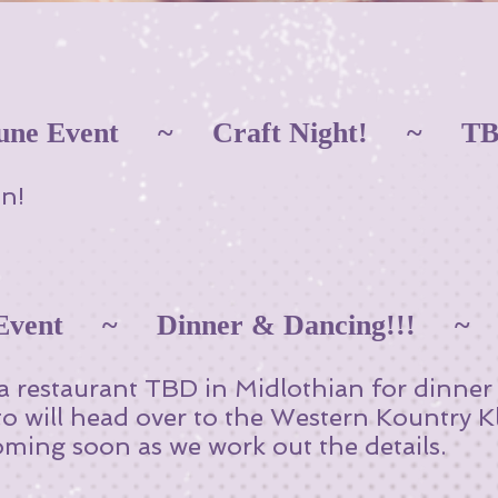
une Event ~ Craft Night! ~ T
n!
 Event ~ Dinner & Dancing!!! 
 a restaurant TBD in Midlothian for dinne
to will head over to the Western Kountry K
ming soon as we work out the details.