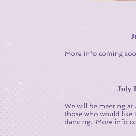
J
More info coming soo
July
We will be meeting at
those who would like 
dancing. More info co