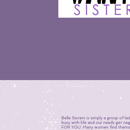
Belle Sisters is simply a group of 
busy with life and our needs get ne
FOR YOU. Many women find themselv