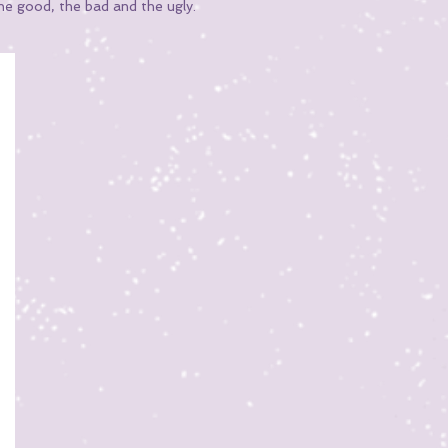
he good, the bad and the ugly.