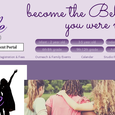
become the Bel
you were me
Infant - 2 year old
3-5 year old
Kinde
ent Portal
6th-8th grade
9th-12th grade
Ad
egistration & Fees
Outreach & Family Events
Calendar
Studio R