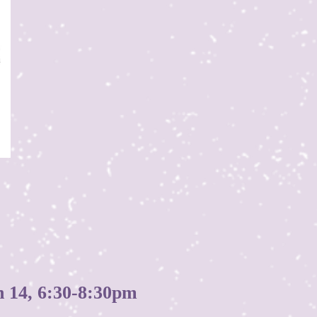
4, 6:30-8:30pm