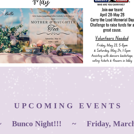
U P C O M I N G E V E N T S
 Bunco Night!!! ~ Friday, March 1