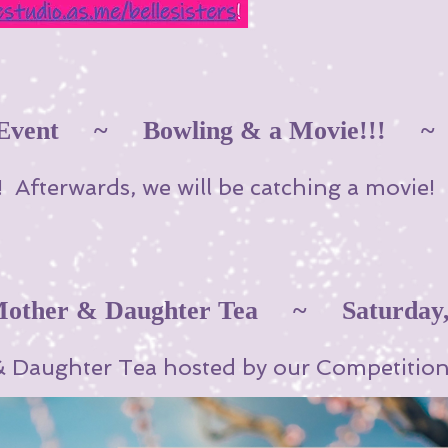
l Event ~ Bowling & a Movie!!!
 Afterwards, we will be catching a movie
her & Daughter Tea ~ Saturday, 
& Daughter Tea hosted by our Competition 