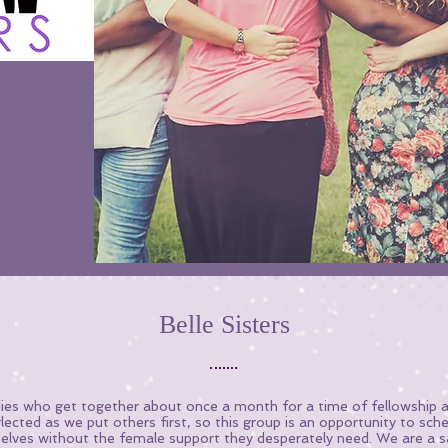
Belle Sisters
ladies who get together about once a month for a time of fellowship
glected as we put others first, so this group is an opportunity to sc
es without the female support they desperately need. We are a s