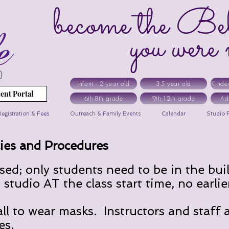
become the Bel
you were me
Infant - 2 year old
3-5 year old
Kinde
ent Portal
6th-8th grade
9th-12th grade
Ad
egistration & Fees
Outreach & Family Events
Calendar
Studio R
ies and Procedures
osed; only students need to be in the bui
studio AT the class start time, no earlie
l to wear masks. Instructors and staff 
es.