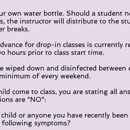
ur own water bottle. Should a student n
, the instructor will distribute to the st
r breaks.
dvance for drop-in classes is currently r
wo hours prior to class start time.
e wiped down and disinfected between e
 minimum of every weekend.
hild come to class, you are stating all an
ions are "NO":
child or anyone you have recently been 
e following symptoms?