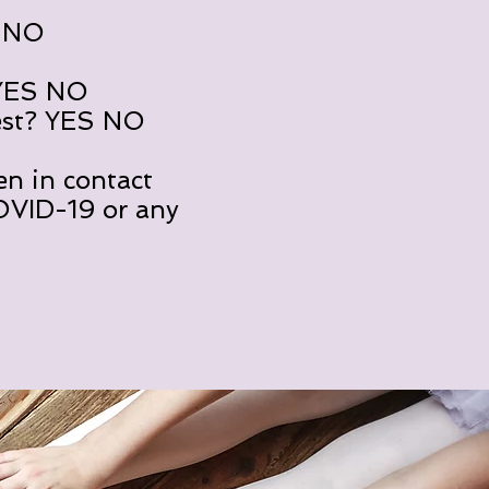
S NO
 YES NO
est? YES NO
en in contact
COVID-19 or any