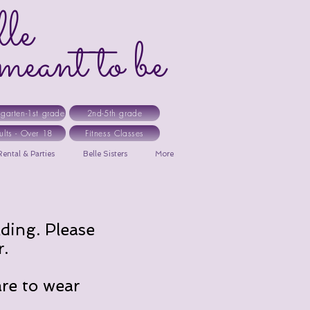
le
ant to be
rgarten-1st grade
2nd-5th grade
ults - Over 18
Fitness Classes
ental & Parties
Belle Sisters
More
lding. Please
r.
are to wear