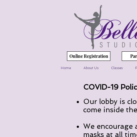
Online Registration
Par
Home
About Us
Classes
R
COVID-19 Polic
Our lobby is cl
come inside the 
We encourage al
masks at all tim