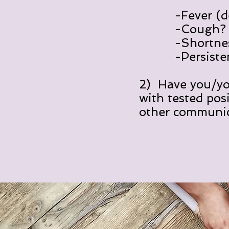
-Fever (defi
-Cough? Y
-Shortness of
-Persistent pa
2) Have you/you
with tested pos
other communi