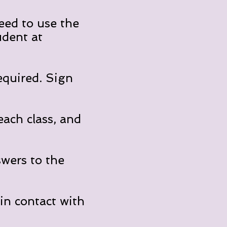
eed to use the
udent at
equired. Sign
ach class, and
swers to the
in contact with