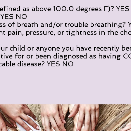
ned as above 100.0 degrees F)? YE
ES NO
 breath and/or trouble breathing?
in, pressure, or tightness in the ch
r child or anyone you have recently be
itive for or been diagnosed as having 
cable disease? YES NO