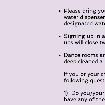
Please bring yo
water dispensers
designated wate
Signing up in a
ups will close t
Dance rooms ar
deep cleaned a
If you or your c
following quest
1) Do you/your 
have any of th