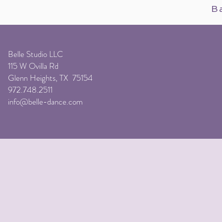
B
Belle Studio LLC
115 W Ovilla Rd
Glenn Heights, TX 75154
972.748.2511
info@belle-dance.com