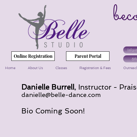
bec
yo
Infan
Online Registration
Parent Portal
6t
Home
About Us
Classes
Registration & Fees
Outreac
Danielle Burrell
, Instructor - Pra
danielle@belle-dance.com
Bio Coming Soon!